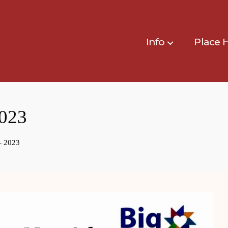
Info
Place 
023
– 2023