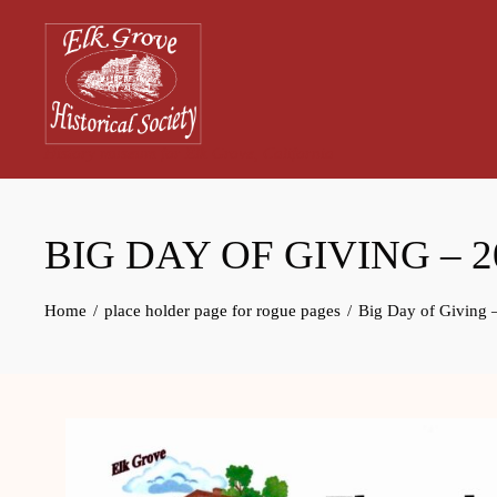
Skip
to
content
History museum for Elk Grove, California
BIG DAY OF GIVING – 2
Home
place holder page for rogue pages
Big Day of Giving 