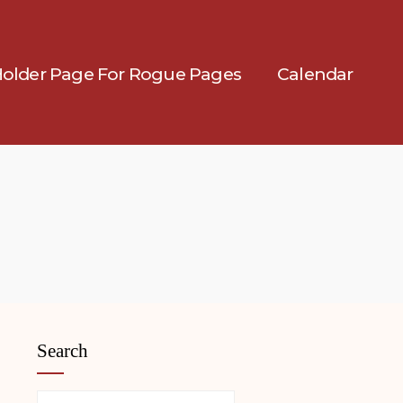
Holder Page For Rogue Pages
Calendar
Search
Search