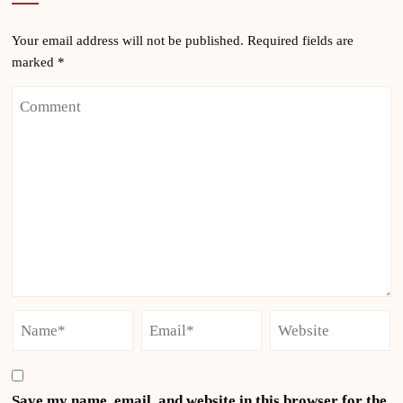
Your email address will not be published.
Required fields are
marked
*
Save my name, email, and website in this browser for the