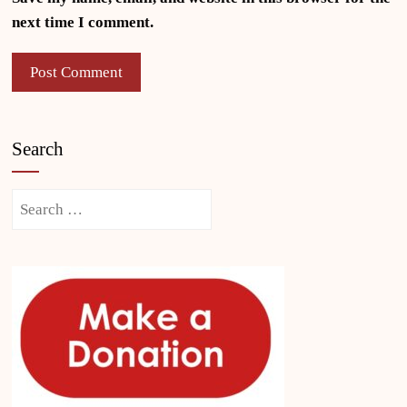
next time I comment.
Search
Search
for: