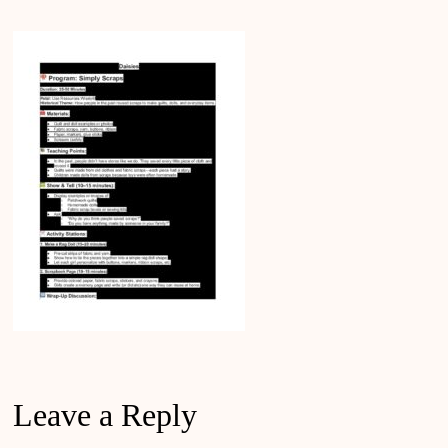
Leave a Reply