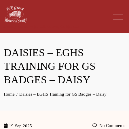
Skip
to
content
History museum for Elk Grove, California
DAISIES – EGHS
TRAINING FOR GS
BADGES – DAISY
Home
Daisies – EGHS Training for GS Badges – Daisy
No Comments
19
Sep 2025