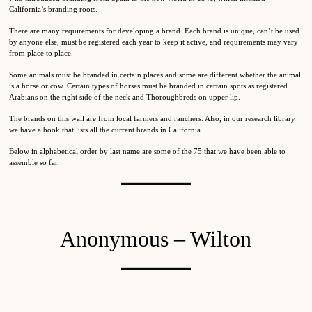
California’s branding roots.
There are many requirements for developing a brand. Each brand is unique, can’t be used
by anyone else, must be registered each year to keep it active, and requirements may vary
from place to place.
Some animals must be branded in certain places and some are different whether the animal
is a horse or cow. Certain types of horses must be branded in certain spots as registered
Arabians on the right side of the neck and Thoroughbreds on upper lip.
The brands on this wall are from local farmers and ranchers. Also, in our research library
we have a book that lists all the current brands in California.
Below in alphabetical order by last name are some of the 75 that we have been able to
assemble so far.
Anonymous – Wilton