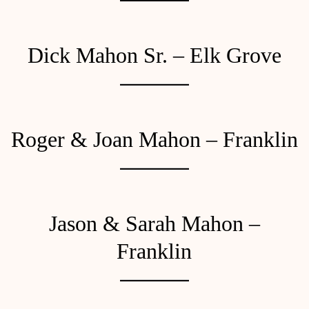
Dick Mahon Sr. – Elk Grove
Roger & Joan Mahon – Franklin
Jason & Sarah Mahon –
Franklin