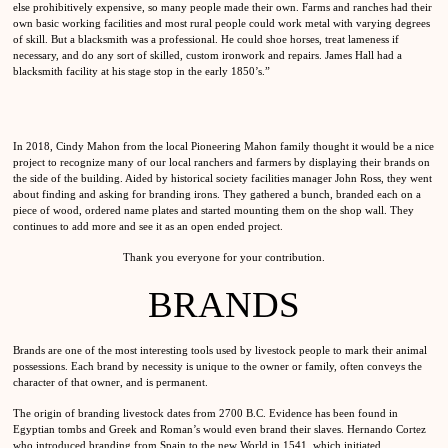
else prohibitively expensive, so many people made their own. Farms and ranches had their
own basic working facilities and most rural people could work metal with varying degrees
of skill. But a blacksmith was a professional. He could shoe horses, treat lameness if
necessary, and do any sort of skilled, custom ironwork and repairs. James Hall had a
blacksmith facility at his stage stop in the early 1850’s.”
In 2018, Cindy Mahon from the local Pioneering Mahon family thought it would be a nice
project to recognize many of our local ranchers and farmers by displaying their brands on
the side of the building. Aided by historical society facilities manager John Ross, they went
about finding and asking for branding irons. They gathered a bunch, branded each on a
piece of wood, ordered name plates and started mounting them on the shop wall. They
continues to add more and see it as an open ended project.
Thank you everyone for your contribution.
BRANDS
Brands are one of the most interesting tools used by livestock people to mark their animal
possessions. Each brand by necessity is unique to the owner or family, often conveys the
character of that owner, and is permanent.
The origin of branding livestock dates from 2700 B.C. Evidence has been found in
Egyptian tombs and Greek and Roman’s would even brand their slaves. Hernando Cortez
who introduced branding from Spain to the new World in 1541, which initiated