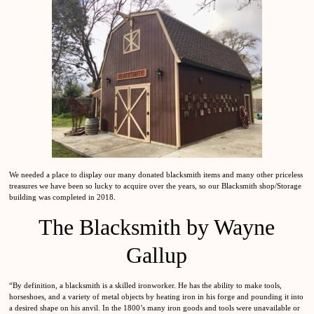
We needed a place to display our many donated blacksmith items and many other priceless
treasures we have been so lucky to acquire over the years, so our Blacksmith shop/Storage
building was completed in 2018.
The Blacksmith by Wayne
Gallup
“By definition, a blacksmith is a skilled ironworker. He has the ability to make tools,
horseshoes, and a variety of metal objects by heating iron in his forge and pounding it into
a desired shape on his anvil. In the 1800’s many iron goods and tools were unavailable or