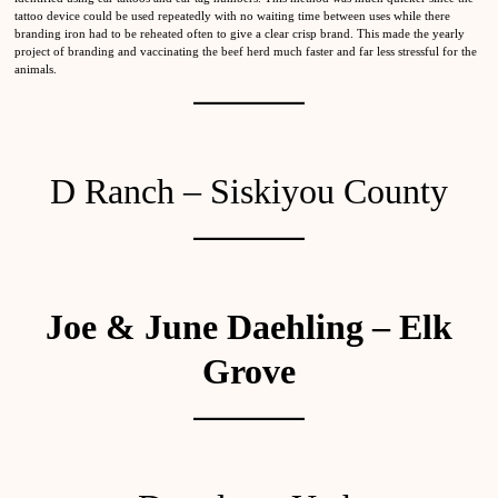
tattoo device could be used repeatedly with no waiting time between uses while there
branding iron had to be reheated often to give a clear crisp brand. This made the yearly
project of branding and vaccinating the beef herd much faster and far less stressful for the
animals.
D Ranch – Siskiyou County
Joe & June Daehling – Elk
Grove