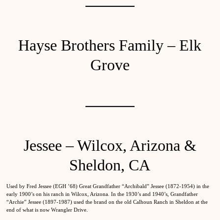
Hayse Brothers Family – Elk
Grove
Jessee – Wilcox, Arizona &
Sheldon, CA
Used by Fred Jessee (EGH ’68) Great Grandfather “Archibald” Jessee (1872-1954) in the
early 1900’s on his ranch in Wilcox, Arizona. In the 1930’s and 1940’s, Grandfather
“Archie” Jessee (1897-1987) used the brand on the old Calhoun Ranch in Sheldon at the
end of what is now Wrangler Drive.