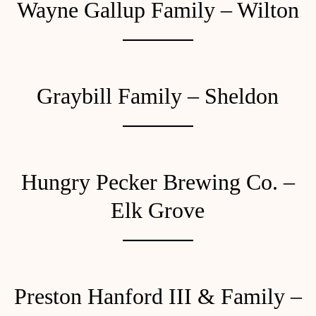
Wayne Gallup Family – Wilton
Graybill Family – Sheldon
Hungry Pecker Brewing Co. –
Elk Grove
Preston Hanford III & Family –