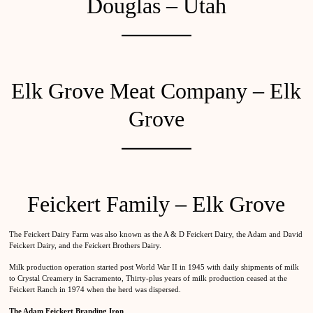
Douglas – Utah
Elk Grove Meat Company – Elk
Grove
Feickert Family – Elk Grove
The Feickert Dairy Farm was also known as the A & D Feickert Dairy, the Adam and David
Feickert Dairy, and the Feickert Brothers Dairy.
Milk production operation started post World War II in 1945 with daily shipments of milk
to Crystal Creamery in Sacramento, Thirty-plus years of milk production ceased at the
Feickert Ranch in 1974 when the herd was dispersed.
The Adam Feickert Branding Iron