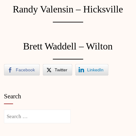
Randy Valensin – Hicksville
Brett Waddell – Wilton
Facebook
Twitter
LinkedIn
Search
Search
for: