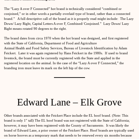
The “Lazy A over F Connected” hot brand is technically considered “combined or
conjoined,” or in other words a partially overlaid type of brand, rather than a connected
brand.” A full descriptive call of the brand as it is properly read might include: The Lazy
Down/ Lazy Right, Capital Letters A over F, Combined/ Conjoined.” Lazy Down/ Lazy
Right means rotated 90 degrees to the right.
The brand dates from circa 1970 when the hot brand was designed, and first registered
with the State of California, Department of Food and Agriculture
Animal Health and Food Safety Services, Bureau of Livestock Identification by Adam
Feickert. Later it was again registered by Hans Feickert in the 1980s. If used to brand
livestock, the brand must be currently registered with the State and applied in the
registered location on the animal. In the case of the “Lazy A over F Connected,” the
branding iron must leave its mark on the left hip of the cow.
Edward Lane – Elk Grove
Other brands associated with the Feickert Place include the EL hoof brand. (Note: This
brand is only 1″ tall) The EL hoof brand was not registered with the State of California;
however, it may have been registered with the County of Sacramento. It was likely the
brand of Edward Lane, a prior owner of the Feickert Place. Hoof brands are typically used
on horse hooves as a temporary mark that needs to be renewed every six months because