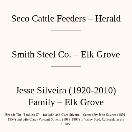
Seco Cattle Feeders – Herald
Smith Steel Co. – Elk Grove
Jesse Silveira (1920-2010)
Family – Elk Grove
Brand:
The “J rolling C” – for John and Clara Silveira – Created by John Silveira (1891-
1954) and wife Clara (Vincent) Silveira (1899-1987) in Valley Ford, California in the
1920’s.