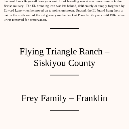
the hoof like a fingernail does grow out. Hoof branding was at one time common in the
British military. The EL branding iron was left behind, deliberately or simply forgotten by
Edward Lane when he moved on to points unknown. Unused, the EL brand hung from a
nail in the north wall of the old granary on the Feickert Place for 75 years until 1987 when
it was removed for preservation.
Flying Triangle Ranch –
Siskiyou County
Frey Family – Franklin