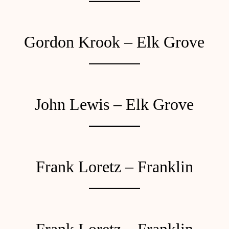
Gordon Krook – Elk Grove
John Lewis – Elk Grove
Frank Loretz – Franklin