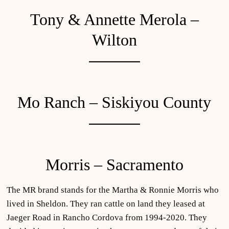
Tony & Annette Merola –
Wilton
Mo Ranch – Siskiyou County
Morris – Sacramento
The MR brand stands for the Martha & Ronnie Morris who
lived in Sheldon. They ran cattle on land they leased at
Jaeger Road in Rancho Cordova from 1994-2020. They