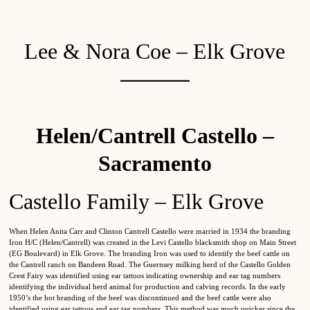
Lee & Nora Coe – Elk Grove
Helen/Cantrell Castello –
Sacramento
Castello Family – Elk Grove
When Helen Anita Carr and Clinton Cantrell Castello were married in 1934 the branding
Iron H/C (Helen/Cantrell) was created in the Levi Castello blacksmith shop on Main Street
(EG Boulevard) in Elk Grove. The branding Iron was used to identify the beef cattle on
the Cantrell ranch on Bandeen Road. The Guernsey milking herd of the Castello Golden
Crest Fairy was identified using ear tattoos indicating ownership and ear tag numbers
identifying the individual herd animal for production and calving records. In the early
1950’s the hot branding of the beef was discontinued and the beef cattle were also
identified using ear tattoos and ear tag numbers. This method was much quicker since the