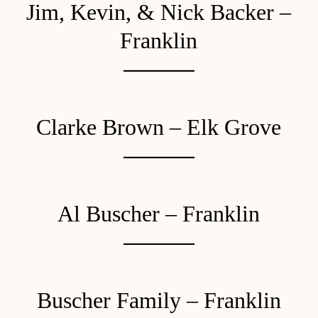
Jim, Kevin, & Nick Backer –
Franklin
Clarke Brown – Elk Grove
Al Buscher – Franklin
Buscher Family – Franklin