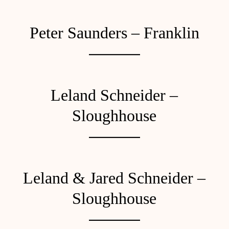
Peter Saunders – Franklin
Leland Schneider –
Sloughhouse
Leland & Jared Schneider –
Sloughhouse