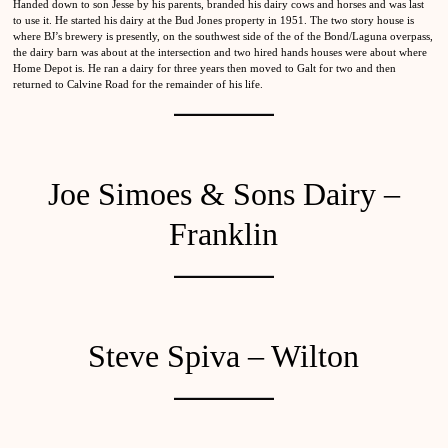
Handed down to son Jesse by his parents, branded his dairy cows and horses and was last
to use it. He started his dairy at the Bud Jones property in 1951. The two story house is
where BJ’s brewery is presently, on the southwest side of the of the Bond/Laguna overpass,
the dairy barn was about at the intersection and two hired hands houses were about where
Home Depot is. He ran a dairy for three years then moved to Galt for two and then
returned to Calvine Road for the remainder of his life.
Joe Simoes & Sons Dairy –
Franklin
Steve Spiva – Wilton