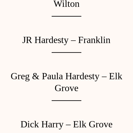
Wilton
JR Hardesty – Franklin
Greg & Paula Hardesty – Elk
Grove
Dick Harry – Elk Grove