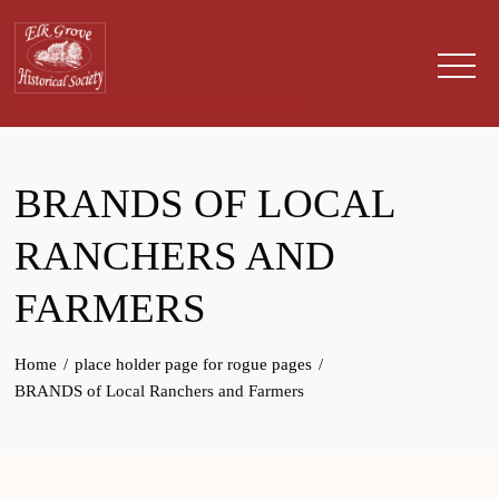
Skip
to
content
History museum for Elk Grove, California
BRANDS OF LOCAL
RANCHERS AND
FARMERS
Home
place holder page for rogue pages
BRANDS of Local Ranchers and Farmers