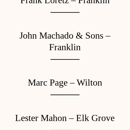
Frank Loretz – Franklin
John Machado & Sons –
Franklin
Marc Page – Wilton
Lester Mahon – Elk Grove