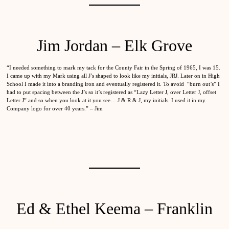
Jim Jordan – Elk Grove
“I needed something to mark my tack for the County Fair in the Spring of 1965, I was 15.
I came up with my Mark using all J’s shaped to look like my initials, JRJ. Later on in High
School I made it into a branding iron and eventually registered it. To avoid “burn out’s” I
had to put spacing between the J’s so it’s registered as “Lazy Letter J, over Letter J, offset
Letter J” and so when you look at it you see… J & R & J, my initials. I used it in my
Company logo for over 40 years.” – Jim
Ed & Ethel Keema – Franklin