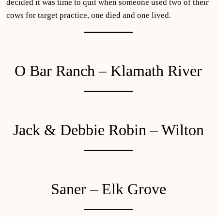
decided it was time to quit when someone used two of their
cows for target practice, one died and one lived.
O Bar Ranch – Klamath River
Jack & Debbie Robin – Wilton
Saner – Elk Grove