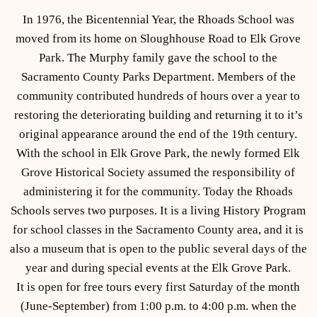
In 1976, the Bicentennial Year, the Rhoads School was
moved from its home on Sloughhouse Road to Elk Grove
Park. The Murphy family gave the school to the
Sacramento County Parks Department. Members of the
community contributed hundreds of hours over a year to
restoring the deteriorating building and returning it to it’s
original appearance around the end of the 19th century.
With the school in Elk Grove Park, the newly formed Elk
Grove Historical Society assumed the responsibility of
administering it for the community. Today the Rhoads
Schools serves two purposes. It is a living History Program
for school classes in the Sacramento County area, and it is
also a museum that is open to the public several days of the
year and during special events at the Elk Grove Park.
It is open for free tours every first Saturday of the month
(June-September) from 1:00 p.m. to 4:00 p.m. when the