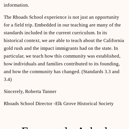
information.
The Rhoads School experience is not just an opportunity
for a field trip. Embedded in our teaching are many of the
standards included in the current curriculum. In its
historical context, we are able to teach about the California
gold rush and the impact immigrants had on the state. In
particular, we teach how this community was established,
how individuals and families contributed to its founding,
and how the community has changed. (Standards 3.3 and
3.4)
Sincerely, Roberta Tanner
Rhoads School Director -Elk Grove Historical Society