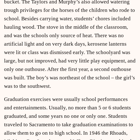
bucket. The Taylors and Murphy’s also allowed watering
trough privileges for the horses of the children who rode to
school. Besides carrying water, students’ chores included
hauling wood. The stove in the middle of the classroom,
and was the schools only source of heat. There was no
artificial light and on very dark days, kerosene lanterns
were lit or class was dismissed early. The schoolyard was
large, but not improved, had very little play equipment, and
only one outhouse. After the first year, a second outhouse
was built. The boy’s was northeast of the school – the girl’s
was to the southwest.
Graduation exercises were usually school performances
and entertainments. Usually, no more than 5 or 6 students
graduated, and some years no one or only one. Students
traveled to Sacramento to take graduation examinations to
allow them to go on to high school. In 1946 the Rhoads,