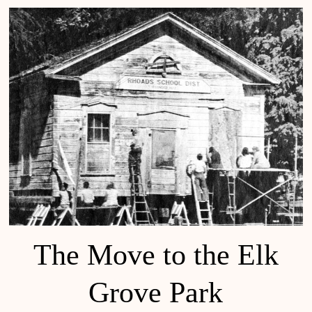
The Move to the Elk
Grove Park