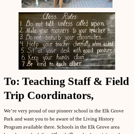
To: Teaching Staff & Field
Trip Coordinators,
We’re very proud of our pioneer school in the Elk Grove
Park and want you to be aware of the Living History
Program available there. Schools in the Elk Grove area
rd
th