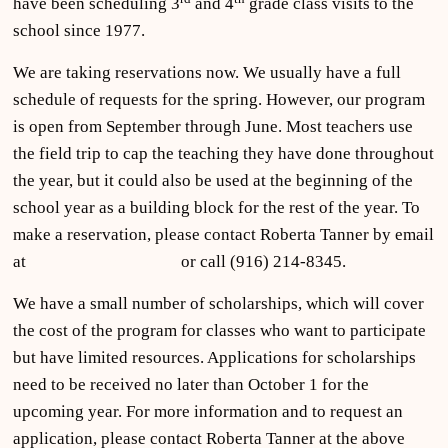
have been scheduling 3
and 4
grade class visits to the
school since 1977.
We are taking reservations now. We usually have a full
schedule of requests for the spring. However, our program
is open from September through June. Most teachers use
the field trip to cap the teaching they have done throughout
the year, but it could also be used at the beginning of the
school year as a building block for the rest of the year. To
make a reservation, please contact Roberta Tanner by email
at
clantanner@aol.com
or call (916) 214-8345.
We have a small number of scholarships, which will cover
the cost of the program for classes who want to participate
but have limited resources. Applications for scholarships
need to be received no later than October 1 for the
upcoming year. For more information and to request an
application, please contact Roberta Tanner at the above