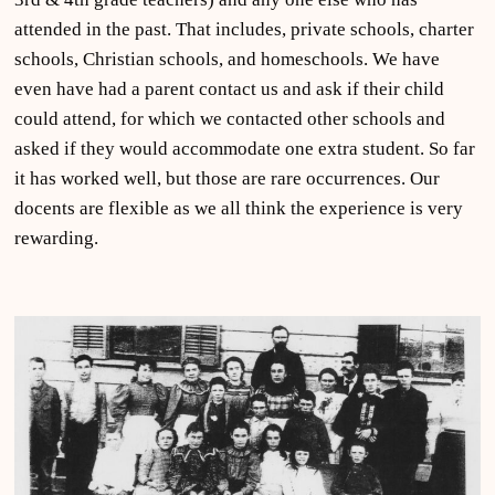
attended in the past. That includes, private schools, charter
schools, Christian schools, and homeschools. We have
even have had a parent contact us and ask if their child
could attend, for which we contacted other schools and
asked if they would accommodate one extra student. So far
it has worked well, but those are rare occurrences. Our
docents are flexible as we all think the experience is very
rewarding.