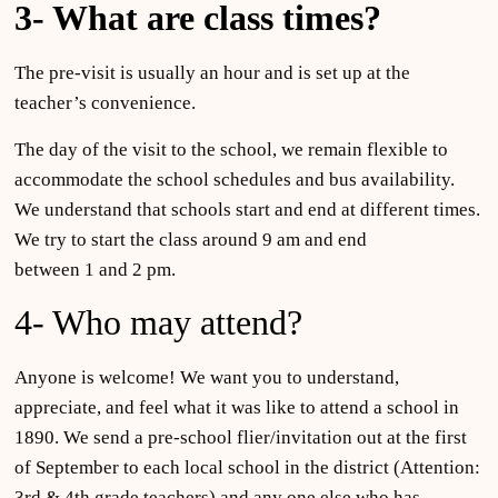
3- What are class times?
The pre-visit is usually an hour and is set up at the
teacher’s convenience.
The day of the visit to the school, we remain flexible to
accommodate the school schedules and bus availability.
We understand that schools start and end at different times.
We try to start the class around 9 am and end
between 1 and 2 pm.
4- Who may attend?
Anyone is welcome! We want you to understand,
appreciate, and feel what it was like to attend a school in
1890. We send a pre-school flier/invitation out at the first
of September to each local school in the district (Attention:
3rd & 4th grade teachers) and any one else who has