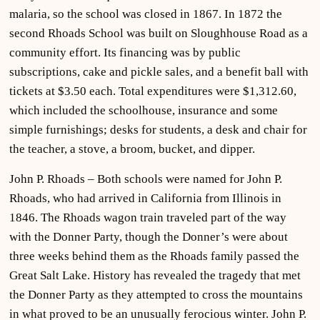
malaria, so the school was closed in 1867. In 1872 the
second Rhoads School was built on Sloughhouse Road as a
community effort. Its financing was by public
subscriptions, cake and pickle sales, and a benefit ball with
tickets at $3.50 each. Total expenditures were $1,312.60,
which included the schoolhouse, insurance and some
simple furnishings; desks for students, a desk and chair for
the teacher, a stove, a broom, bucket, and dipper.
John P. Rhoads – Both schools were named for John P.
Rhoads, who had arrived in California from Illinois in
1846. The Rhoads wagon train traveled part of the way
with the Donner Party, though the Donner’s were about
three weeks behind them as the Rhoads family passed the
Great Salt Lake. History has revealed the tragedy that met
the Donner Party as they attempted to cross the mountains
in what proved to be an unusually ferocious winter. John P.