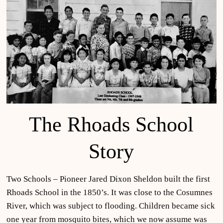
The Rhoads School
Story
Two Schools – Pioneer Jared Dixon Sheldon built the first
Rhoads School in the 1850’s. It was close to the Cosumnes
River, which was subject to flooding. Children became sick
one year from mosquito bites, which we now assume was