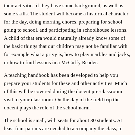
their activities if they have some background, as well as
some skills. The student will become a historical character
for the day, doing morning chores, preparing for school,
going to school, and participating in schoolhouse lessons.
A child of that era would naturally already know some of
the basic things that our children may not be familiar with
for example what a privy is, how to play marbles and jacks,
or how to find lessons in a McGuffy Reader.
A teaching handbook has been developed to help you
prepare your students for these and other activities. Much
of this will be covered during the docent pre-classroom
visit to your classroom. On the day of the field trip the
docent plays the role of the schoolmarm.
The school is small, with seats for about 30 students. At
least four parents are needed to accompany the class, to