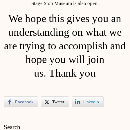
Stage Stop Museum is also open.
We hope this gives you an
understanding on what we
are trying to accomplish and
hope you will join
us. Thank you
Facebook
Twitter
LinkedIn
Search