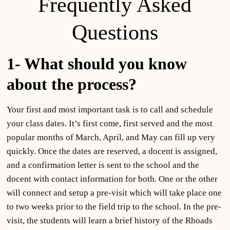
Frequently Asked
Questions
1- What should
you
know
about the process?
Your first and most important task is to call and schedule
your class dates. It’s first come, first served and the most
popular months of March, April, and May can fill up very
quickly. Once the dates are reserved, a docent is assigned,
and a confirmation letter is sent to the school and the
docent with contact information for both. One or the other
will connect and setup a pre-visit which will take place one
to two weeks prior to the field trip to the school. In the pre-
visit, the students will learn a brief history of the Rhoads