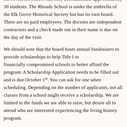
30 students. The Rhoads School is under the umbrella of
the Elk Grove Historical Society but has its own board.
There are no paid employees. The docents are independent
contractors and a check made out in their name is due on
the day of the visit.
We should note that the board hosts annual fundraisers to
provide scholarships to help Title I or
financially compromised schools to better afford the
program. A Scholarship Application needs to be filled out
st
and is due October 1
. You can ask for one when
scheduling. Depending on the number of applicants, not all
classes from a school might receive a scholarship. We are
limited to the funds we are able to raise, but desire all to
attend who are interested experiencing the living history
program.