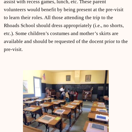
assist with recess games, lunch, etc. These parent
volunteers would benefit by being present at the pre-visit
to learn their roles. All those attending the trip to the
Rhoads School should dress appropriately (i.e., no shorts,
etc.). Some children’s costumes and mother’s skirts are
available and should be requested of the docent prior to the
pre-visit.