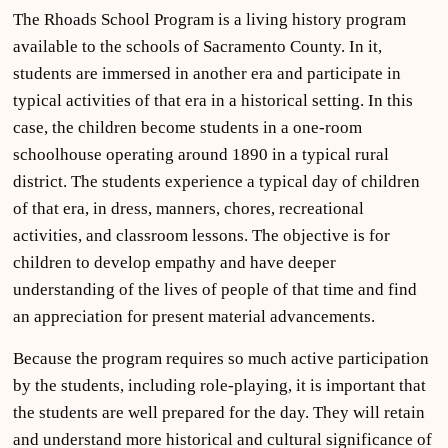
The Rhoads School Program is a living history program
available to the schools of Sacramento County. In it,
students are immersed in another era and participate in
typical activities of that era in a historical setting. In this
case, the children become students in a one-room
schoolhouse operating around 1890 in a typical rural
district. The students experience a typical day of children
of that era, in dress, manners, chores, recreational
activities, and classroom lessons. The objective is for
children to develop empathy and have deeper
understanding of the lives of people of that time and find
an appreciation for present material advancements.
Because the program requires so much active participation
by the students, including role-playing, it is important that
the students are well prepared for the day. They will retain
and understand more historical and cultural significance of