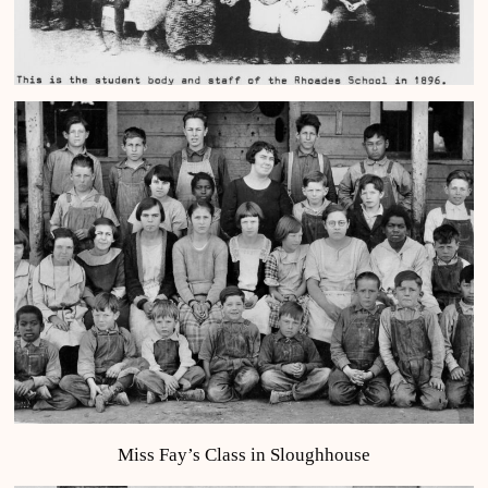
Miss Fay’s Class in Sloughhouse