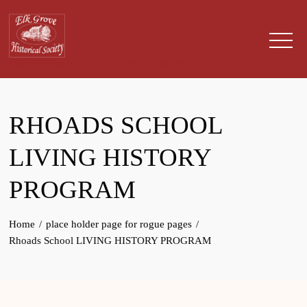
Skip
to
content
History museum for Elk Grove, California
RHOADS SCHOOL
LIVING HISTORY
PROGRAM
Home
place holder page for rogue pages
Rhoads School LIVING HISTORY PROGRAM