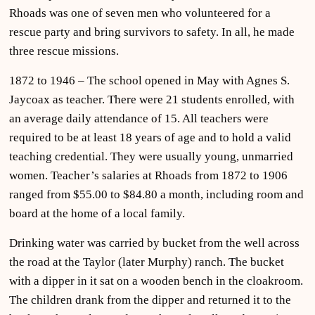
Rhoads was one of seven men who volunteered for a
rescue party and bring survivors to safety. In all, he made
three rescue missions.
1872 to 1946 – The school opened in May with Agnes S.
Jaycoax as teacher. There were 21 students enrolled, with
an average daily attendance of 15. All teachers were
required to be at least 18 years of age and to hold a valid
teaching credential. They were usually young, unmarried
women. Teacher’s salaries at Rhoads from 1872 to 1906
ranged from $55.00 to $84.80 a month, including room and
board at the home of a local family.
Drinking water was carried by bucket from the well across
the road at the Taylor (later Murphy) ranch. The bucket
with a dipper in it sat on a wooden bench in the cloakroom.
The children drank from the dipper and returned it to the