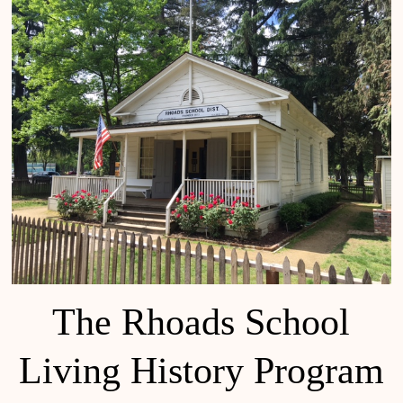
The Rhoads School
Living History Program