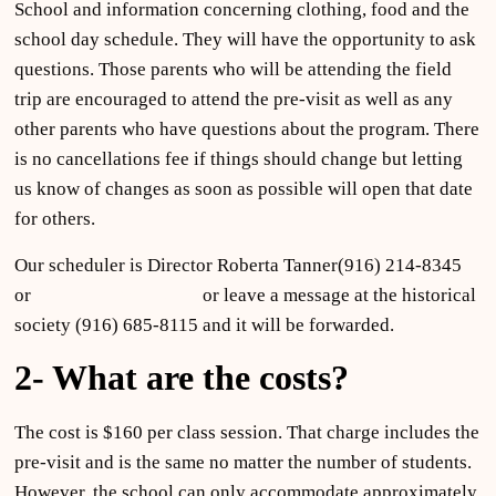
School and information concerning clothing, food and the
school day schedule. They will have the opportunity to ask
questions. Those parents who will be attending the field
trip are encouraged to attend the pre-visit as well as any
other parents who have questions about the program. There
is no cancellations fee if things should change but letting
us know of changes as soon as possible will open that date
for others.
Our scheduler is Director Roberta Tanner(916) 214-8345
or
clantanner@aol.com
or leave a message at the historical
society (916) 685-8115 and it will be forwarded.
2- What are the costs?
The cost is $160 per class session. That charge includes the
pre-visit and is the same no matter the number of students.
However, the school can only accommodate approximately