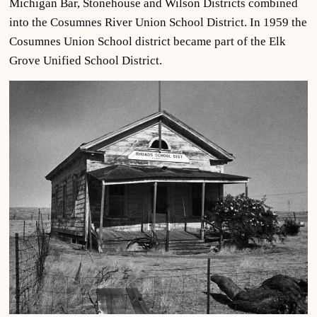
Michigan Bar, Stonehouse and Wilson Districts combined
into the Cosumnes River Union School District. In 1959 the
Cosumnes Union School district became part of the Elk
Grove Unified School District.