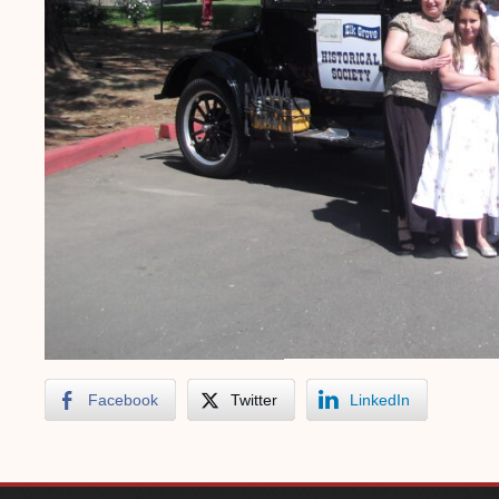
Facebook
Twitter
LinkedIn