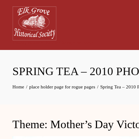
Skip
to
content
History museum for Elk Grove, California
SPRING TEA – 2010 PH
Home
place holder page for rogue pages
Spring Tea – 2010 
Theme: Mother’s Day Victo