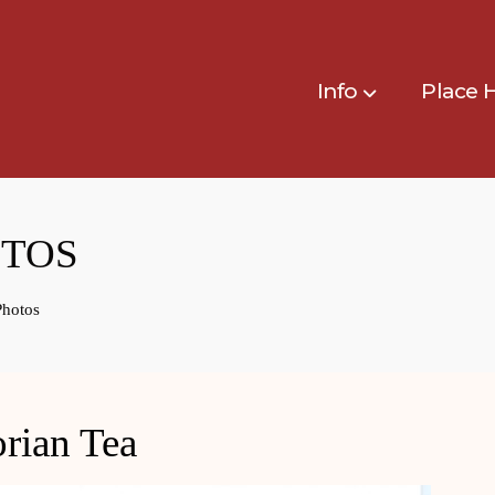
Info
Place 
OTOS
Photos
rian Tea