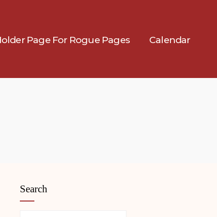
Holder Page For Rogue Pages
Calendar
Search
Search