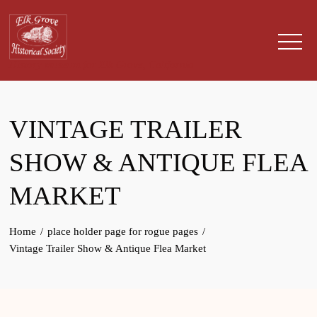
Skip
to
content
History museum for Elk Grove, California
VINTAGE TRAILER
SHOW & ANTIQUE FLEA
MARKET
Home
place holder page for rogue pages
Vintage Trailer Show & Antique Flea Market