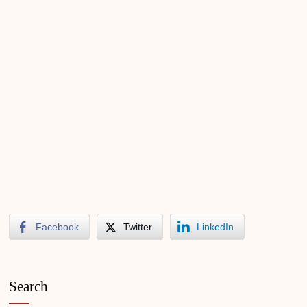
Vintage Trailer Show &
Antique Flea Market – 2017
March
Vintage Trailer Show &
Antique Flea Market – 2018
March
Facebook
Twitter
LinkedIn
Search